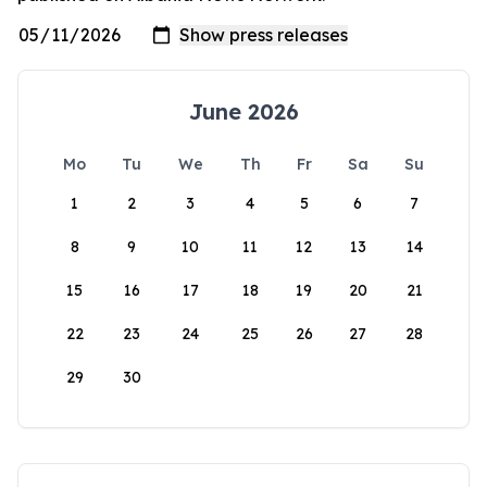
June 2026
Mo
Tu
We
Th
Fr
Sa
Su
1
2
3
4
5
6
7
8
9
10
11
12
13
14
15
16
17
18
19
20
21
22
23
24
25
26
27
28
29
30