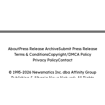
About
Press Release Archive
Submit Press Release
Terms & Conditions
Copyright/DMCA Policy
Privacy Policy
Contact
© 1995-2026 Newsmatics Inc. dba Affinity Group
Publishing & Albania News Network. All Rights
Reserved.
Cookie Settings / Your Privacy Choices