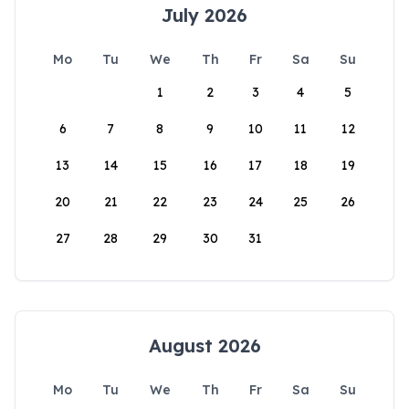
July 2026
Mo
Tu
We
Th
Fr
Sa
Su
1
2
3
4
5
6
7
8
9
10
11
12
13
14
15
16
17
18
19
20
21
22
23
24
25
26
27
28
29
30
31
August 2026
Mo
Tu
We
Th
Fr
Sa
Su