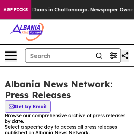
l Collapse
Chaos in Chattanooga. Newspaper Owner Cal
AGP PICKS
Albania News Network:
Press Releases
Get by Email
Browse our comprehensive archive of press releases
by date.
Select a specific day to access all press releases
published on Albania News Network.