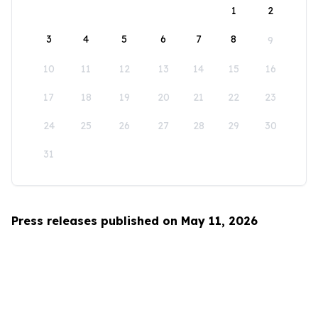
1
2
3
4
5
6
7
8
9
10
11
12
13
14
15
16
17
18
19
20
21
22
23
24
25
26
27
28
29
30
31
Press releases published on May 11, 2026