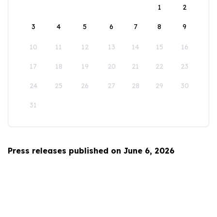
1
2
3
4
5
6
7
8
9
10
11
12
13
14
15
16
17
18
19
20
21
22
23
24
25
26
27
28
29
30
31
Press releases published on June 6, 2026